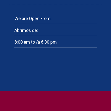
We are Open From:
Abrimos de:
8:00 am to /a 6:30 pm