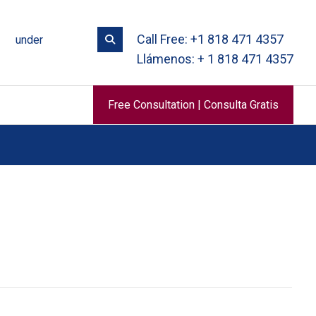
Call Free: +1 818 471 4357
under
Llámenos: + 1 818 471 4357
Free Consultation | Consulta Gratis