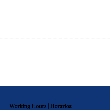
Working Hours | Horarios: