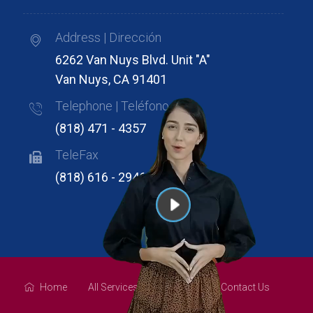
Address | Dirección
6262 Van Nuys Blvd. Unit "A"
Van Nuys, CA 91401
Telephone | Teléfono
(818) 471 - 4357
TeleFax
(818) 616 - 2946
Home
All Services
About Us
Contact Us