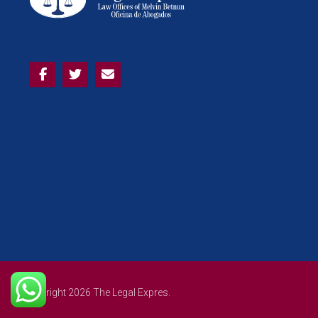
Copyright 2026 The Legal Expres.