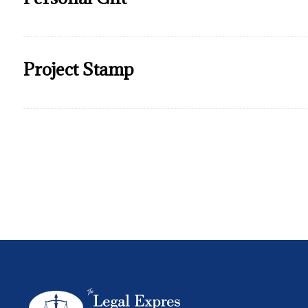
Project Stamp