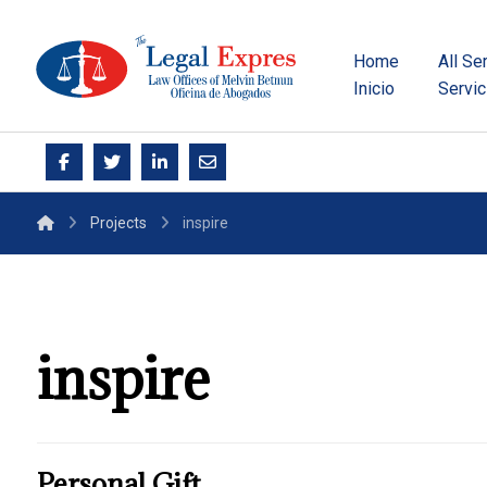
Home
All Se
Inicio
Servic
Projects
inspire
inspire
Personal Gift