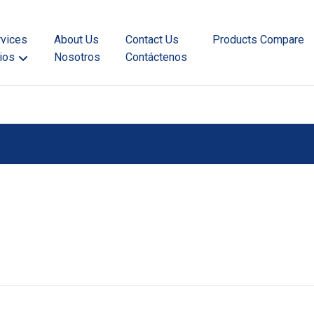
rvices
About Us
Contact Us
Products Compare
ios
Nosotros
Contáctenos