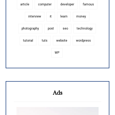
article
computer
developer
famous
interview
it
learn
money
photography
post
seo
technology
tutorial
tuts
website
wordpress
WP
Ads