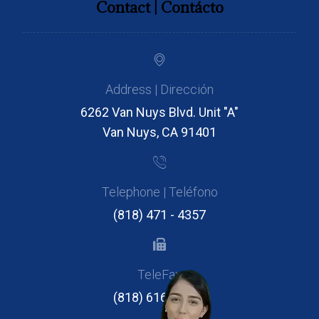
Contact | Contácto
Address | Dirección
6262 Van Nuys Blvd. Unit "A"
Van Nuys, CA 91401
Telephone | Teléfono
(818) 471 - 4357
TeleFax
(818) 616 - 2946