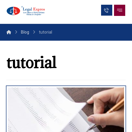
Blog
tutorial
tutorial