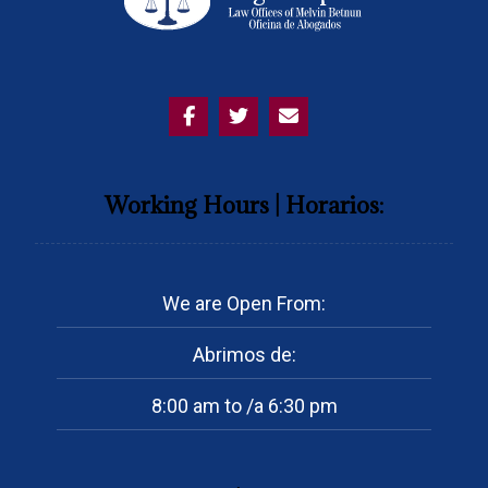
Working Hours | Horarios:
We are Open From:
Abrimos de:
8:00 am to /a 6:30 pm