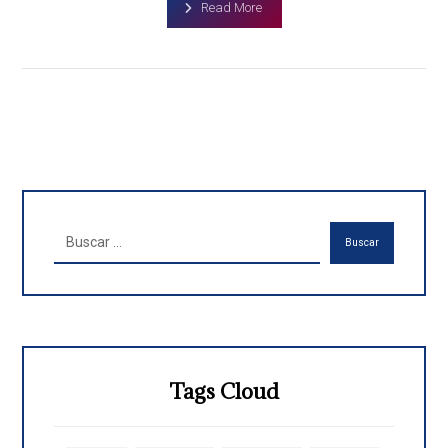
Read More
Buscar
Tags Cloud