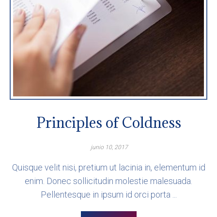
Principles of Coldness
junio 10, 2017
Quisque velit nisi, pretium ut lacinia in, elementum id
enim. Donec sollicitudin molestie malesuada.
Pellentesque in ipsum id orci porta ...