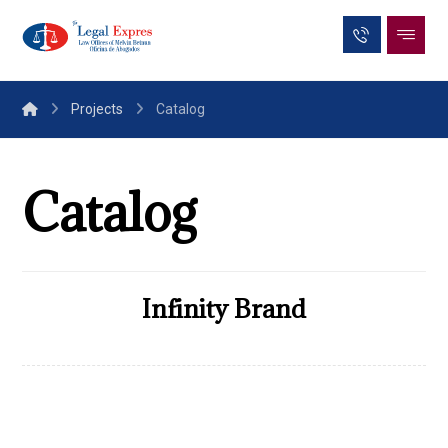
Projects
Catalog
Catalog
Infinity Brand