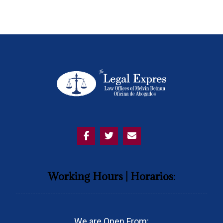
Working Hours | Horarios:
We are Open From: