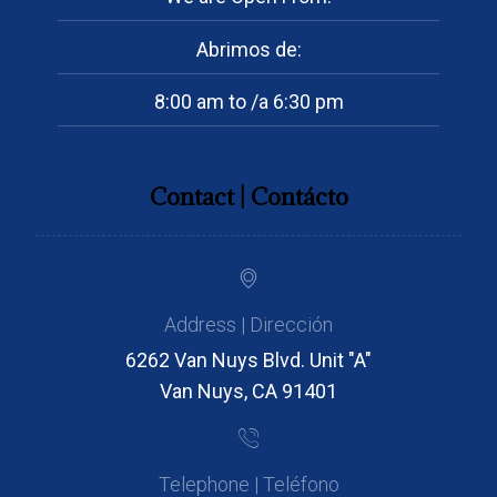
Abrimos de:
8:00 am to /a 6:30 pm
Contact | Contácto
Address | Dirección
6262 Van Nuys Blvd. Unit "A"
Van Nuys, CA 91401
Telephone | Teléfono