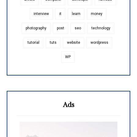
interview
it
learn
money
photography
post
seo
technology
tutorial
tuts
website
wordpress
WP
Ads