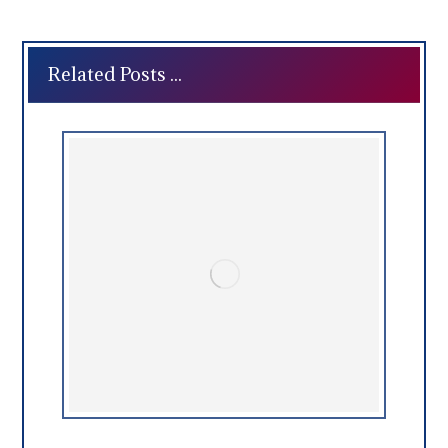
Related Posts ...