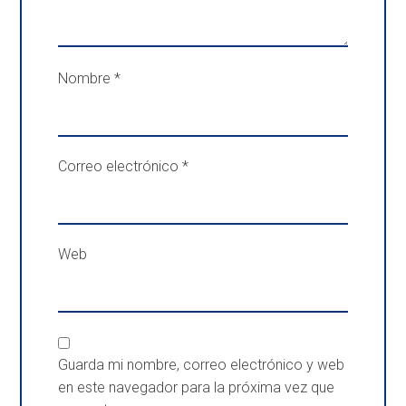
Nombre
*
Correo electrónico
*
Web
Guarda mi nombre, correo electrónico y web
en este navegador para la próxima vez que