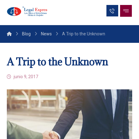
Blog
News
A Trip to the Unknown
A Trip to the Unknown
junio 9, 2017