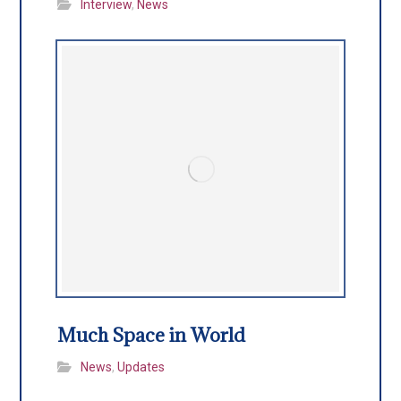
Interview
,
News
Much Space in World
News
,
Updates