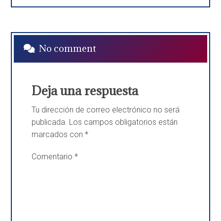
No comment
Deja una respuesta
Tu dirección de correo electrónico no será
publicada.
Los campos obligatorios están
marcados con
*
Comentario
*