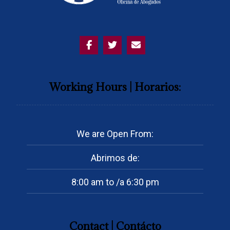
Working Hours | Horarios:
We are Open From:
Abrimos de:
8:00 am to /a 6:30 pm
Contact | Contácto