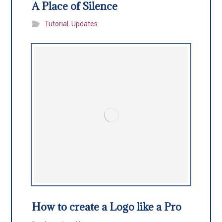
A Place of Silence
Tutorial
,
Updates
How to create a Logo like a Pro