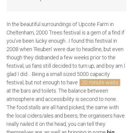
In the beautiful surroundings of Upcote Farm in
Cheltenham, 2000 Trees festival is a gem of a find if
you’ve been lucky enough…I found this festival in
2008 when ‘Reuben’ were due to headline, but even
though they disbanded a few weeks prior to the
festival, us fans still decided to turn up, and boy am I
glad I did… Being a small sized 5000 capacity
festival, but not enough to have
20 minute waits
at the bars and toilets. The balance between
atmosphere and accessibility is second to none.
The food stalls are all hand picked, the same with
the local ciders/ales and beers, the organisers have
really nailed it on the head, you can tell they
themselves are, as well as bringing in some
big