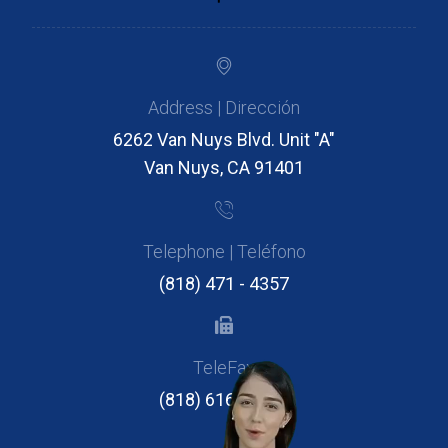
Address | Dirección
6262 Van Nuys Blvd. Unit "A"
Van Nuys, CA 91401
Telephone | Teléfono
(818) 471 - 4357
TeleFax
(818) 616 - 2946