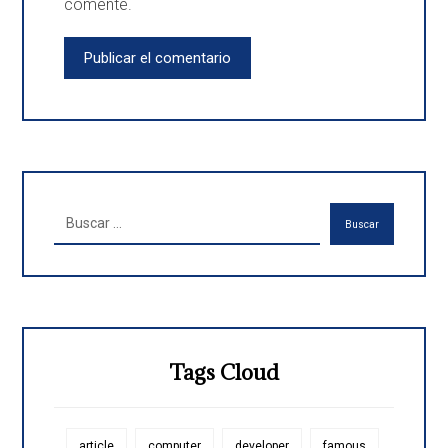
comente.
Publicar el comentario
Buscar
Tags Cloud
article
computer
developer
famous