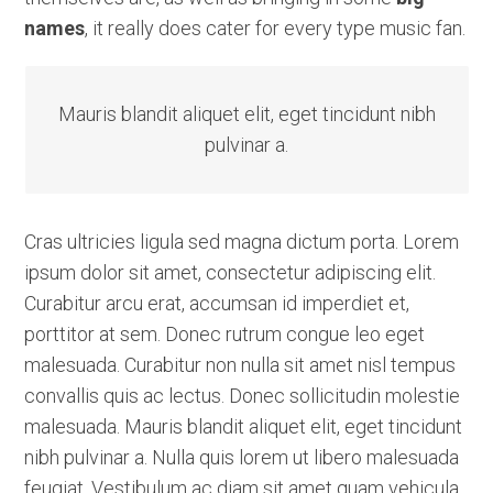
names
, it really does cater for every type music fan.
Mauris blandit aliquet elit, eget tincidunt nibh
pulvinar a.
Cras ultricies ligula sed magna dictum porta. Lorem
ipsum dolor sit amet, consectetur adipiscing elit.
Curabitur arcu erat, accumsan id imperdiet et,
porttitor at sem. Donec rutrum congue leo eget
malesuada. Curabitur non nulla sit amet nisl tempus
convallis quis ac lectus. Donec sollicitudin molestie
malesuada. Mauris blandit aliquet elit, eget tincidunt
nibh pulvinar a. Nulla quis lorem ut libero malesuada
feugiat. Vestibulum ac diam sit amet quam vehicula