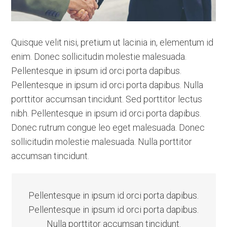
Quisque velit nisi, pretium ut lacinia in, elementum id
enim. Donec sollicitudin molestie malesuada.
Pellentesque in ipsum id orci porta dapibus.
Pellentesque in ipsum id orci porta dapibus. Nulla
porttitor accumsan tincidunt. Sed porttitor lectus
nibh. Pellentesque in ipsum id orci porta dapibus.
Donec rutrum congue leo eget malesuada. Donec
sollicitudin molestie malesuada. Nulla porttitor
accumsan tincidunt.
Pellentesque in ipsum id orci porta dapibus.
Pellentesque in ipsum id orci porta dapibus.
Nulla porttitor accumsan tincidunt.