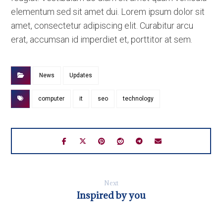
elementum sed sit amet dui. Lorem ipsum dolor sit
amet, consectetur adipiscing elit. Curabitur arcu
erat, accumsan id imperdiet et, porttitor at sem.
News
Updates
computer
it
seo
technology
Next
Inspired by you