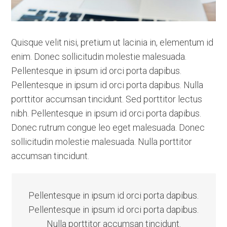
Quisque velit nisi, pretium ut lacinia in, elementum id
enim. Donec sollicitudin molestie malesuada.
Pellentesque in ipsum id orci porta dapibus.
Pellentesque in ipsum id orci porta dapibus. Nulla
porttitor accumsan tincidunt. Sed porttitor lectus
nibh. Pellentesque in ipsum id orci porta dapibus.
Donec rutrum congue leo eget malesuada. Donec
sollicitudin molestie malesuada. Nulla porttitor
accumsan tincidunt.
Pellentesque in ipsum id orci porta dapibus.
Pellentesque in ipsum id orci porta dapibus.
Nulla porttitor accumsan tincidunt.