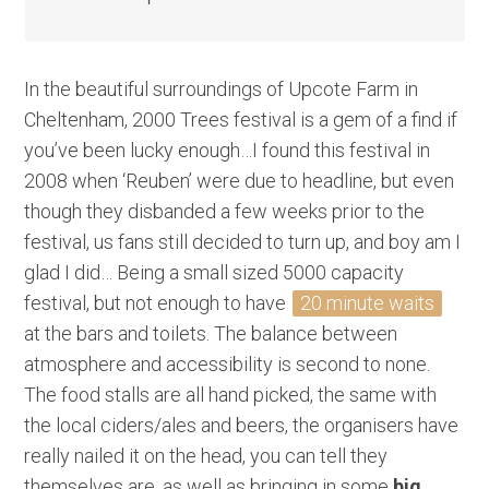
In the beautiful surroundings of Upcote Farm in
Cheltenham, 2000 Trees festival is a gem of a find if
you’ve been lucky enough…I found this festival in
2008 when ‘Reuben’ were due to headline, but even
though they disbanded a few weeks prior to the
festival, us fans still decided to turn up, and boy am I
glad I did… Being a small sized 5000 capacity
festival, but not enough to have
20 minute waits
at the bars and toilets. The balance between
atmosphere and accessibility is second to none.
The food stalls are all hand picked, the same with
the local ciders/ales and beers, the organisers have
really nailed it on the head, you can tell they
themselves are, as well as bringing in some
big