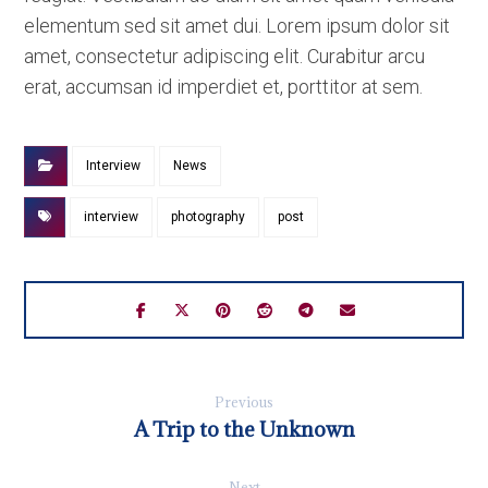
elementum sed sit amet dui. Lorem ipsum dolor sit
amet, consectetur adipiscing elit. Curabitur arcu
erat, accumsan id imperdiet et, porttitor at sem.
Interview
News
interview
photography
post
Previous
A Trip to the Unknown
Next