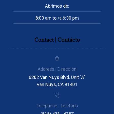
Abrimos de:
8:00 am to /a 6:30 pm
Contact | Contácto
Address | Dirección
6262 Van Nuys Blvd. Unit "A"
Van Nuys, CA 91401
Telephone | Teléfono
(818) 471 - 4357