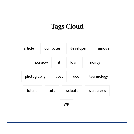
Tags Cloud
article
computer
developer
famous
interview
it
learn
money
photography
post
seo
technology
tutorial
tuts
website
wordpress
WP