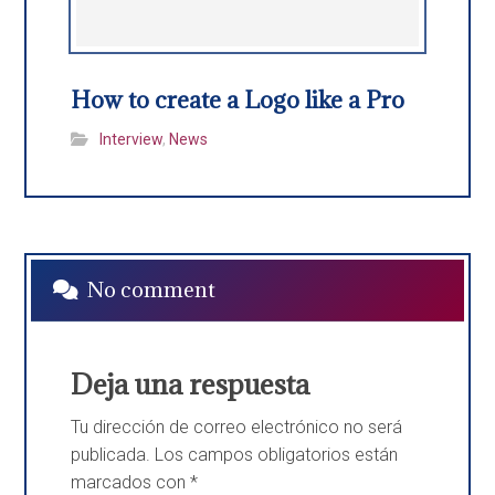
How to create a Logo like a Pro
Interview
,
News
No comment
Deja una respuesta
Tu dirección de correo electrónico no será
publicada.
Los campos obligatorios están
marcados con
*