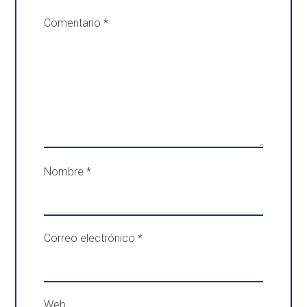
Comentario
*
Nombre
*
Correo electrónico
*
Web