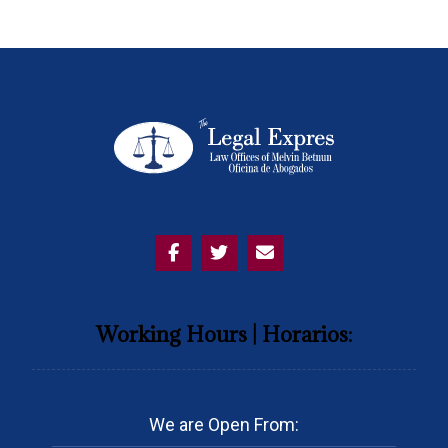
Working Hours | Horarios:
We are Open From: