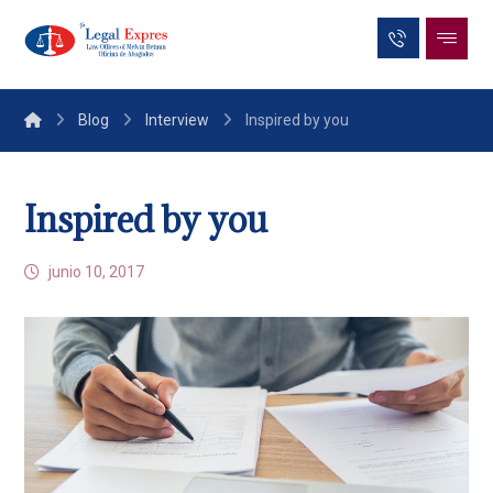
Blog
Interview
Inspired by you
Inspired by you
junio 10, 2017