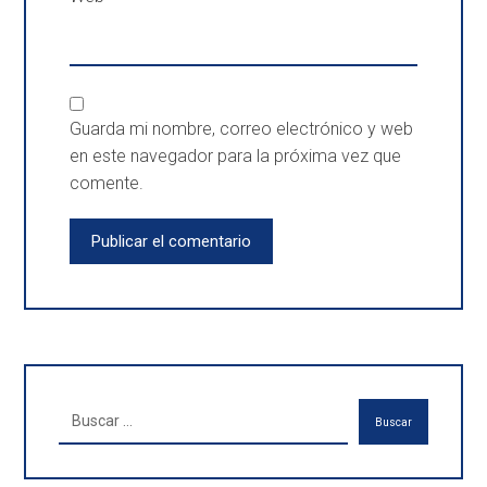
Guarda mi nombre, correo electrónico y web
en este navegador para la próxima vez que
comente.
Publicar el comentario
Buscar