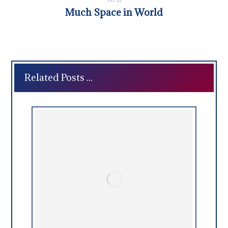
Much Space in World
Related Posts ...