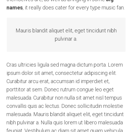
names
, it really does cater for every type music fan.
Mauris blandit aliquet elit, eget tincidunt nibh
pulvinar a.
Cras ultricies ligula sed magna dictum porta. Lorem
ipsum dolor sit amet, consectetur adipiscing elit.
Curabitur arcu erat, accumsan id imperdiet et,
porttitor at sem. Donec rutrum congue leo eget
malesuada. Curabitur non nulla sit amet nisl tempus
convallis quis ac lectus. Donec sollicitudin molestie
malesuada. Mauris blandit aliquet elit, eget tincidunt
nibh pulvinar a. Nulla quis lorem ut libero malesuada
feugiat. Vestibulum ac diam sit amet quam vehicula